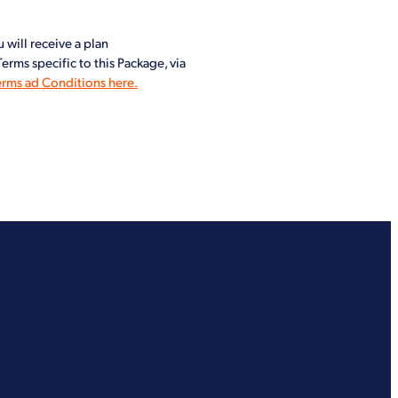
 will receive a plan
rms specific to this Package, via
erms ad Conditions here.