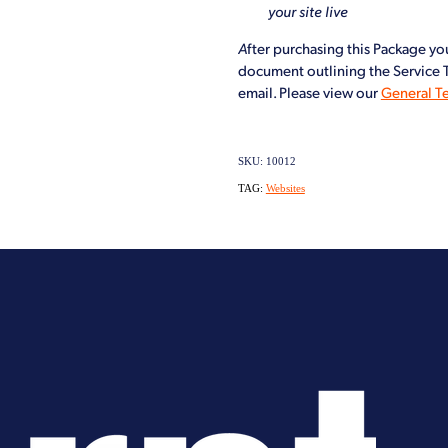
your site live
A
fter purchasing this Package you
document outlining the Service Te
email. Please view our
General T
SKU: 10012
TAG:
Websites