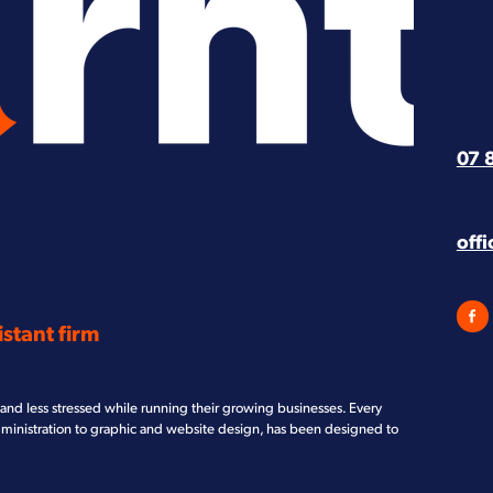
07 
off
stant firm
and less stressed while running their growing businesses. Every
dministration to graphic and website design, has been designed to