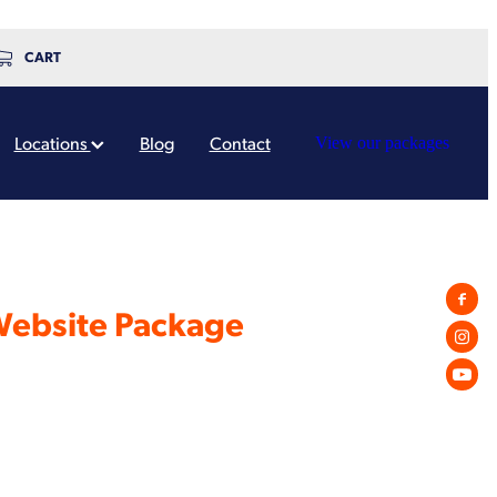
CART
Locations
Blog
Contact
View our packages
Website Package