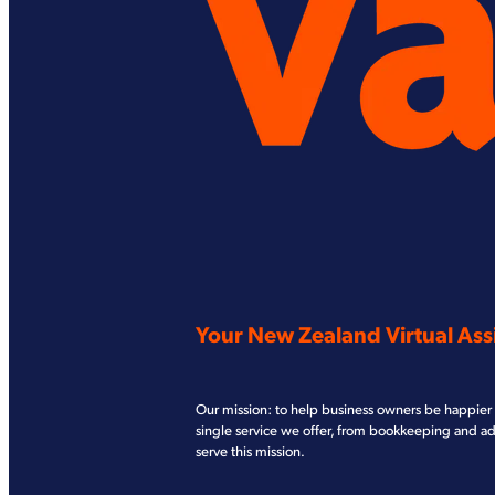
Your New Zealand Virtual Assi
Our mission: to help business owners be happier 
single service we offer, from bookkeeping and a
serve this mission.