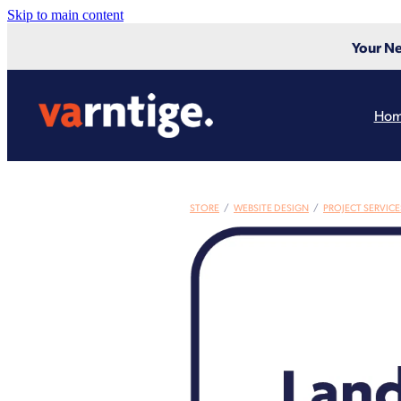
Skip to main content
Your Ne
Ho
STORE
/
WEBSITE DESIGN
/
PROJECT SERVICE