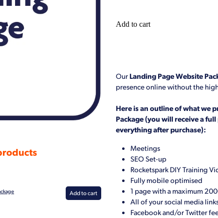
Add to cart
Our
Landing Page Website Pac
presence online without the high
Here is an outline of what we p
Package (you will receive a ful
everything after purchase):
Meetings
 products
SEO Set-up
Rocketspark DIY Training V
Fully mobile optimised
1 page with a maximum 20
ackage
Add to cart
All of your social media link
Facebook and/or Twitter fe