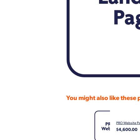
You might also like these
PRO Website P
$4,600.00