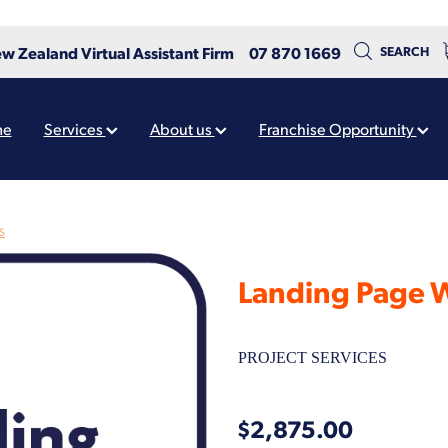
w Zealand Virtual Assistant Firm
07 870 1669
SEARCH
me
Services
About us
Franchise Opportunity
S
Landing Page 
PROJECT SERVICES
$2,875.00