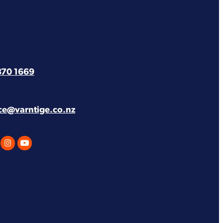
870 1669
ice@varntige.co.nz