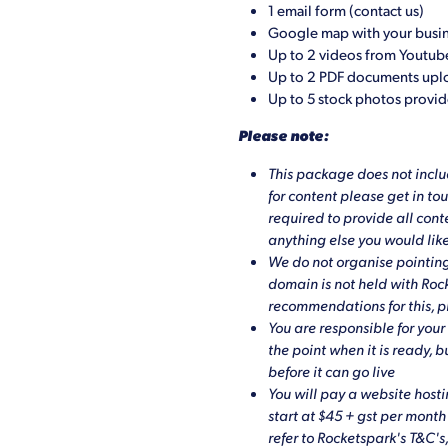
1 email form (contact us)
Google map with your busin
Up to 2 videos from Youtub
Up to 2 PDF documents up
Up to 5 stock photos provi
Please note:
This package does not includ
for content please get in to
required to provide all conte
anything else you would like
We do not organise pointing
domain is not held with Ro
recommendations for this, p
You are responsible for your 
the point when it is ready, 
before it can go live
You will pay a website hosti
start at $45 + gst per mont
refer to Rocketspark's T&C's