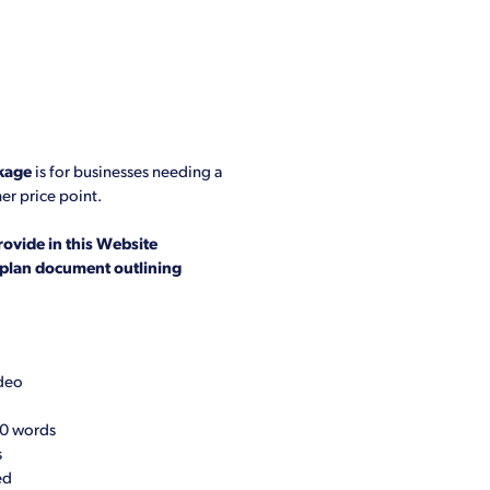
kage
is for businesses needing a
er price point.
rovide in this Website
l plan document outlining
ideo
00 words
s
ed