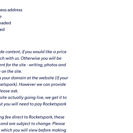
ess address
e
loaded
ded
e content, if you would like a price
uch with us. Otherwise you will be
nt for the site - writing, photos and
 on the site.
 your domain at the website (if your
cketspark). However we can provide
lease ask.
site actually going live, we get it to
but you will need to pay Rocketspark
ng fee direct to Rocketspark, these
h and are subject to change. Please
, which you will view before making