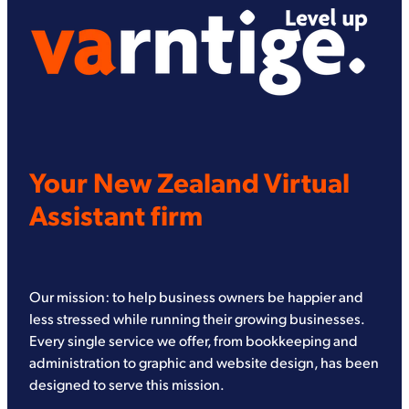
Your New Zealand Virtual
Assistant firm
Our mission: to help business owners be happier and
less stressed while running their growing businesses.
Every single service we offer, from bookkeeping and
administration to graphic and website design, has been
designed to serve this mission.