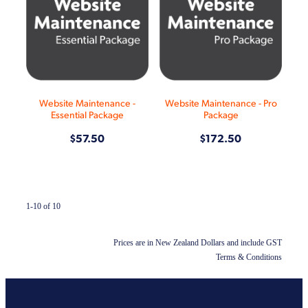
Website Maintenance -
Website Maintenance - Pro
Essential Package
Package
$57.50
$172.50
1-10 of 10
Prices are in New Zealand Dollars and include GST
Terms & Conditions