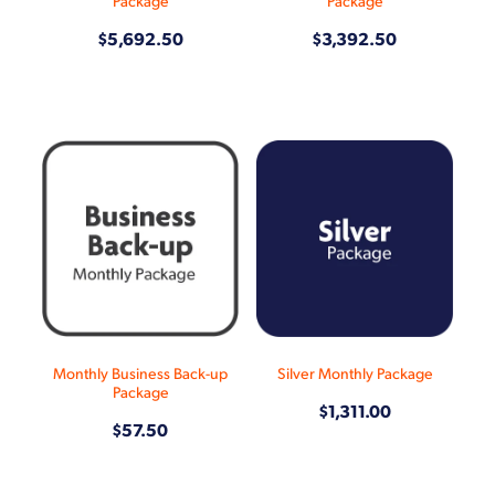
Package
Package
$5,692.50
$3,392.50
Monthly Business Back-up
Silver Monthly Package
Package
$1,311.00
$57.50