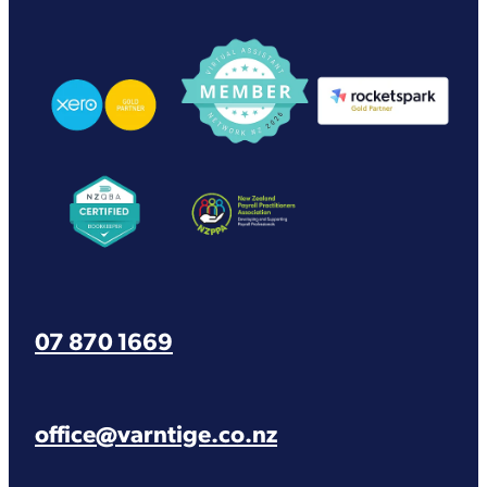
View item
View item
View item
View item
View item
07 870 1669
office@varntige.co.nz