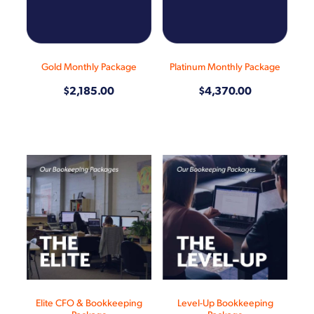
Shop
Gold Monthly Package
Platinum Monthly Package
$2,185.00
$4,370.00
Elite CFO & Bookkeeping
Level-Up Bookkeeping