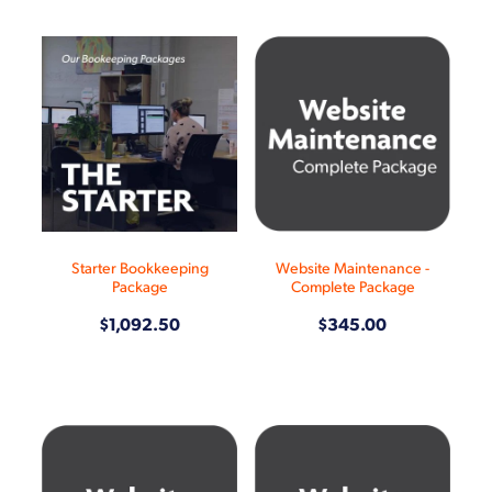
Starter Bookkeeping
Website Maintenance -
Package
Complete Package
$1,092.50
$345.00