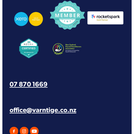
View item
View item
View item
View item
View item
07 870 1669
office@varntige.co.nz