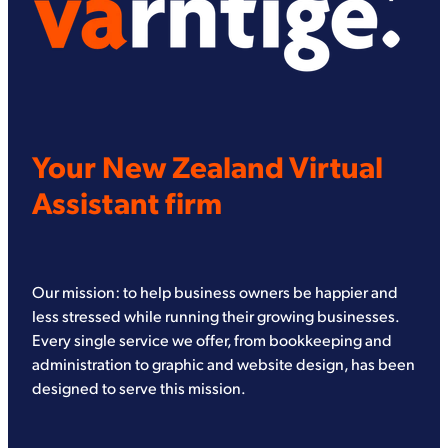
Your New Zealand Virtual
Assistant firm
Our mission: to help business owners be happier and
less stressed while running their growing businesses.
Every single service we offer, from bookkeeping and
administration to graphic and website design, has been
designed to serve this mission.