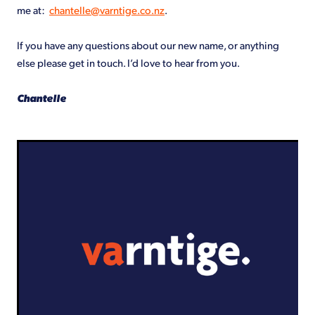
me at:
chantelle@varntige.co.nz
.
If you have any questions about our new name, or anything
else please get in touch. I’d love to hear from you.
Chantelle