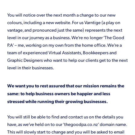
Shop
You will notice over the next month a change to our new
colours, including a new website. For us Varntige (a play on
vantage, and pronounced just the same) represents the next
level in our journey as a business. We’re no longer ‘The Good
P.A’ – me, working on my own from the home office. We’re a
team of experienced Virtual Assistants, Bookkeepers and
Graphic Designers who want to help our clients get to the next
level in their businesses.
We want you to rest assured that our mission remains the
same: to help business owners be happier and less
stressed while running their growing businesses.
You will still be able to find and contact us on the details you
have, as we’ve held on to our ‘thegoodpa.co.nz’ domain name.
This will slowly start to change and you will be asked to email