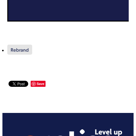
Rebrand
Save