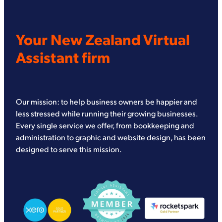
Your New Zealand Virtual
Assistant firm
Our mission: to help business owners be happier and
less stressed while running their growing businesses.
Every single service we offer, from bookkeeping and
administration to graphic and website design, has been
designed to serve this mission.
View item
View item
View item