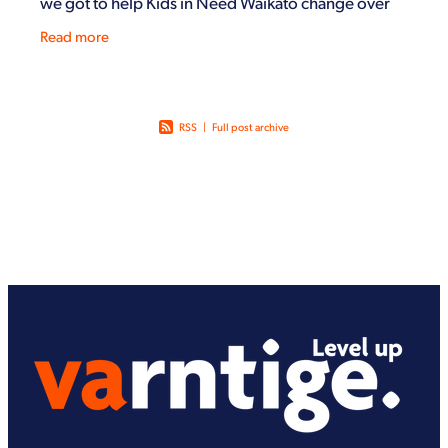
we got to help Kids in Need Waikato change over
from their winter stock to summer stock, help stock
Read more
the
RSS
|
Full post archive