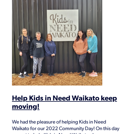
Help Kids in Need Waikato keep
moving!
We had the pleasure of helping Kids in Need
Waikato for our 2022 Community Day! On this day