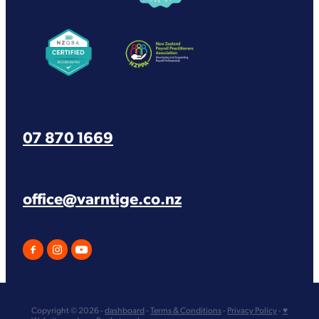
View item
View item
07 870 1669
office@varntige.co.nz
Copyright © 2026 -
dashboard
-
Terms & Conditions
-
Privacy Policy
-
♥