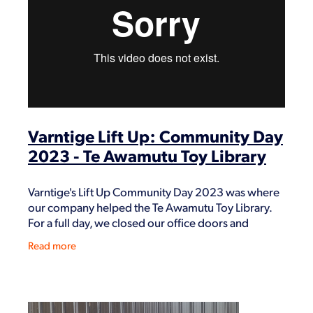
Shop
Varntige Lift Up: Community Day
2023 - Te Awamutu Toy Library
Varntige's Lift Up Community Day 2023 was where
our company helped the Te Awamutu Toy Library.
For a full day, we closed our office doors and
dedicated our time to help them with their
Read more
inventory