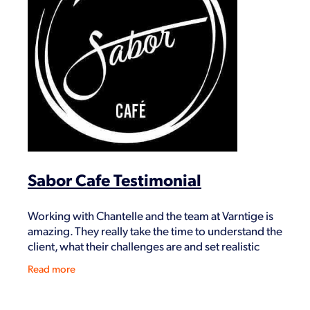
Sabor Cafe Testimonial
Working with Chantelle and the team at Varntige is
amazing. They really take the time to understand the
client, what their challenges are and set realistic
goals to achieve them. Hussain Sabori Sabor
Read more