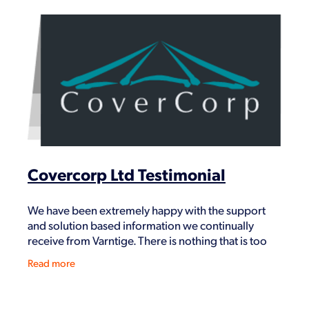
Covercorp Ltd Testimonial
We have been extremely happy with the support
and solution based information we continually
receive from Varntige. There is nothing that is too
difficult for them to help us with and find solutions
Read more