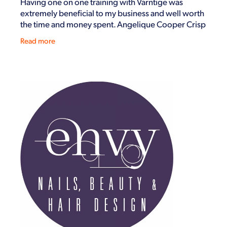
Having one on one training with Varntige was
extremely beneficial to my business and well worth
the time and money spent. Angelique Cooper Crisp
Air Ltd November 2019
Read more