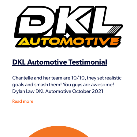
DKL Automotive Testimonial
Chantelle and her team are 10/10, they set realistic
goals and smash them! You guys are awesome!
Dylan Law DKL Automotive October 2021
Read more