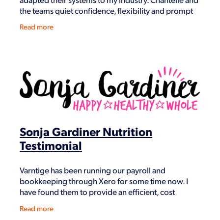
the teams quiet confidence, flexibility and prompt
attention always, to my very small business and
Read more
Sonja Gardiner Nutrition
Testimonial
Varntige has been running our payroll and
bookkeeping through Xero for some time now. I
have found them to provide an efficient, cost
effective and knowledgeable service. Utilising Xero
Read more
to make my li