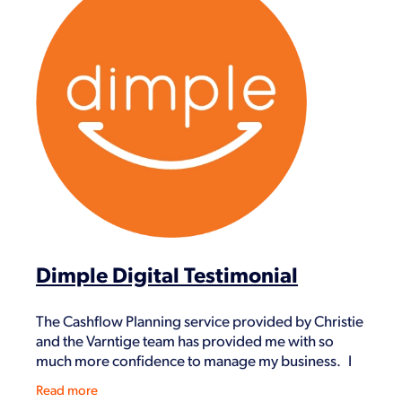
Dimple Digital Testimonial
The Cashflow Planning service provided by Christie
and the Varntige team has provided me with so
much more confidence to manage my business. I
went from being a single contractor to a growing
Read more