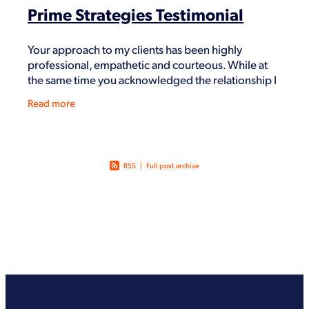
Prime Strategies Testimonial
Your approach to my clients has been highly
professional, empathetic and courteous. While at
the same time you acknowledged the relationship I
had with them and respected our respective roles
Read more
with ea
RSS
|
Full post archive