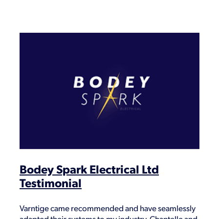
Bodey Spark Electrical Ltd
Testimonial
Varntige came recommended and have seamlessly
adapted their systems to my industry. Chantelle and