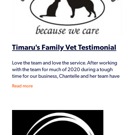
Timaru's Family Vet Testimonial
Love the team and love the service. After working
with the team for much of 2020 during a tough
time for our business, Chantelle and her team have
been open and willing to give us the necessary
Read more
news