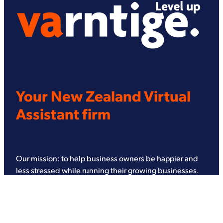
Your New Zealand Virtual
Assistant firm
Our mission: to help business owners be happier and
less stressed while running their growing businesses.
Every single service we offer, from bookkeeping and
administration to graphic and website design, has been
designed to serve this mission.