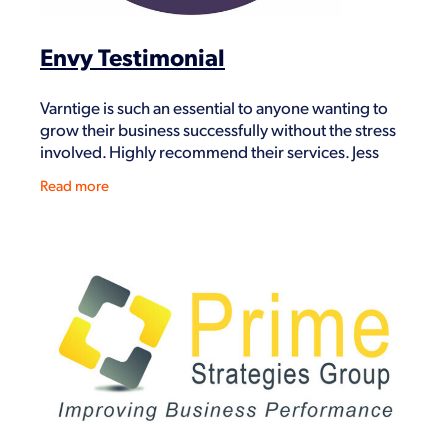
Envy Testimonial
Varntige is such an essential to anyone wanting to
grow their business successfully without the stress
involved. Highly recommend their services. Jess
Barakat Envy May 2020
Read more