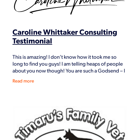
Shop
Caroline Whittaker Consulting
Testimonial
This is amazing! I don’t know how it took me so
long to find you guys! I am telling heaps of people
about you now though! You are such a Godsend – I
think you should rename the company to this!
Read more