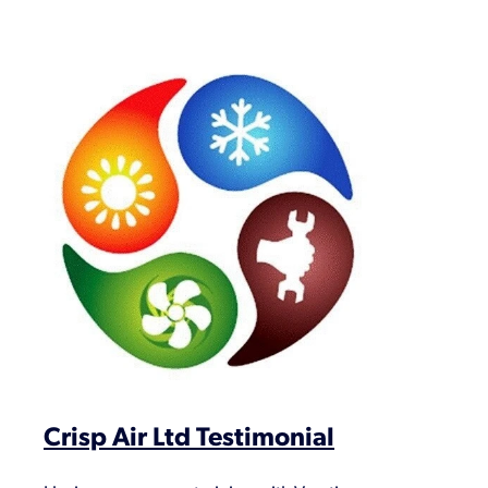
Crisp Air Ltd Testimonial