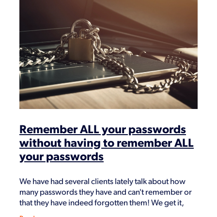
Remember ALL your passwords
without having to remember ALL
your passwords
We have had several clients lately talk about how
many passwords they have and can't remember or
that they have indeed forgotten them! We get it,
having all different passwords for important logins