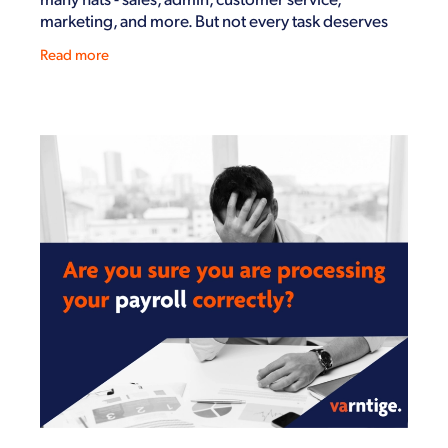
marketing, and more. But not every task deserves
your time and energy. The more you can streamline
Read more
your