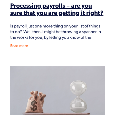
Processing payrolls – are you
sure that you are getting it right?
Is payroll just one more thing on your list of things
to do? Well then, I might be throwing a spanner in
the works for you, by letting you know of the
potential that you may have been doing it
Read more