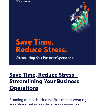
Save Time, Reduce Stress –
Streamlining Your Business
Operations
Running a small business often means wearing
many hats - sales, admin, customer service,