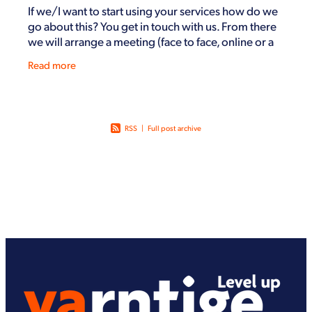
If we/I want to start using your services how do we
go about this? You get in touch with us. From there
we will arrange a meeting (face to face, online or a
by phone) to help understand how we can
Read more
RSS
|
Full post archive