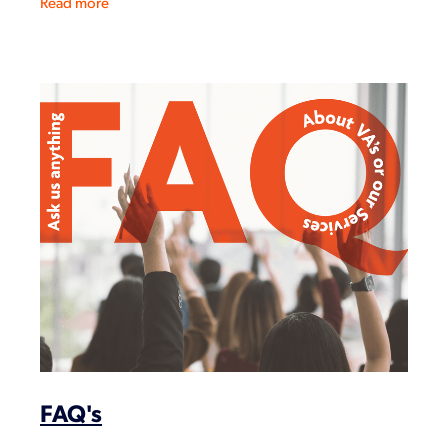
Read more
FAQ's