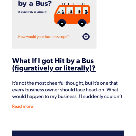
Shop
What If I got Hit by a Bus
(figuratively or literally)?
It’s not the most cheerful thought, but it’s one that
every business owner should face head-on: What
would happen to my business if I suddenly couldn’t
run it? Whether it’s a bus, a heart att
Read more