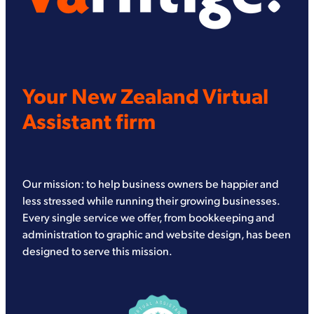
Your New Zealand Virtual
Assistant firm
Our mission: to help business owners be happier and
less stressed while running their growing businesses.
Every single service we offer, from bookkeeping and
administration to graphic and website design, has been
designed to serve this mission.
View item
View item
View item