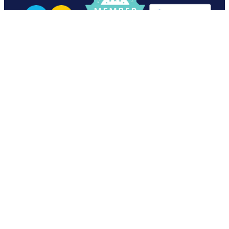
View item
View item
07 870 1669
office@varntige.co.nz