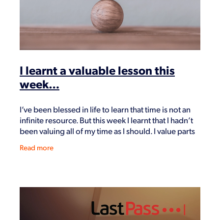
I learnt a valuable lesson this
week…
I’ve been blessed in life to learn that time is not an
infinite resource. But this week I learnt that I hadn’t
been valuing all of my time as I should. I value parts
of it – health is big.
Read more