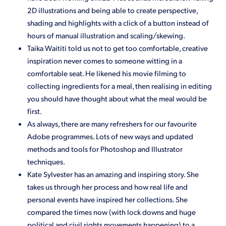
2D illustrations and being able to create perspective,
shading and highlights with a click of a button instead of
hours of manual illustration and scaling/skewing.
Taika Waititi told us not to get too comfortable, creative
inspiration never comes to someone witting in a
comfortable seat. He likened his movie filming to
collecting ingredients for a meal, then realising in editing
you should have thought about what the meal would be
first.
As always, there are many refreshers for our favourite
Adobe programmes. Lots of new ways and updated
methods and tools for Photoshop and Illustrator
techniques.
Kate Sylvester has an amazing and inspiring story. She
takes us through her process and how real life and
personal events have inspired her collections. She
compared the times now (with lock downs and huge
political and civil rights movements happening) to a