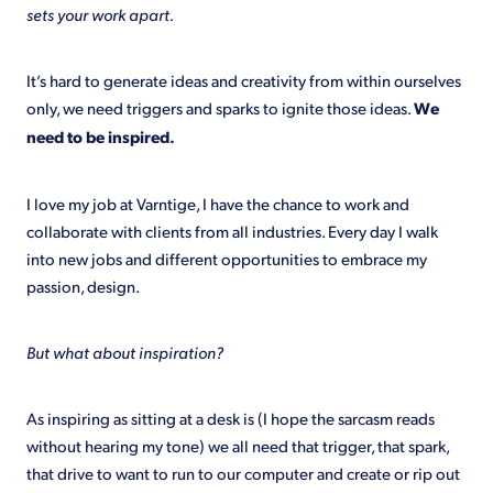
sets your work apart.
Shop
It’s hard to generate ideas and creativity from within ourselves
only, we need triggers and sparks to ignite those ideas.
We
need to be inspired.
I love my job at Varntige, I have the chance to work and
collaborate with clients from all industries. Every day I walk
into new jobs and different opportunities to embrace my
passion, design.
But what about inspiration?
As inspiring as sitting at a desk is (I hope the sarcasm reads
without hearing my tone) we all need that trigger, that spark,
that drive to want to run to our computer and create or rip out