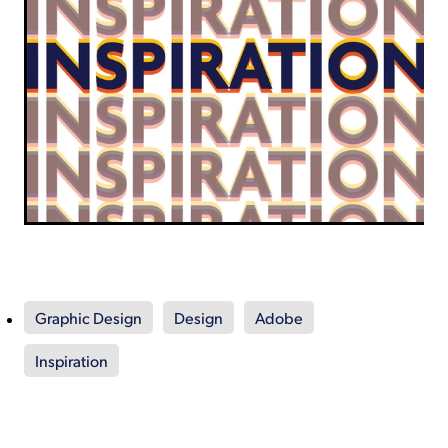
Graphic Design
Design
Adobe
Inspiration