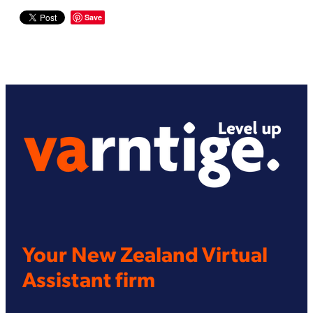
Save
Your New Zealand Virtual
Assistant firm