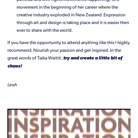
movement in the beginning of her career where the
creative industry exploded in New Zealand. Expression
through art and design is taking place and it is easier then
ever to share with the world.
If you have the opportunity to attend anything like this I highly
recommend. Nourish your passion and get inspired. In the
great words of Taika Waititi,
try and create a little bit of
chaos!
Leah