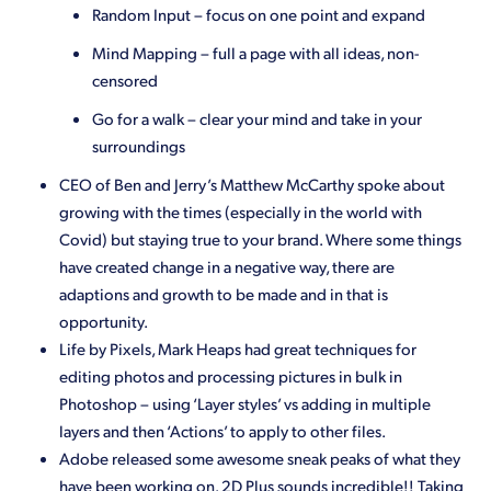
Random Input – focus on one point and expand
Mind Mapping – full a page with all ideas, non-
censored
Go for a walk – clear your mind and take in your
surroundings
CEO of Ben and Jerry’s Matthew McCarthy spoke about
growing with the times (especially in the world with
Covid) but staying true to your brand. Where some things
have created change in a negative way, there are
adaptions and growth to be made and in that is
opportunity.
Life by Pixels, Mark Heaps had great techniques for
editing photos and processing pictures in bulk in
Photoshop – using ‘Layer styles’ vs adding in multiple
layers and then ‘Actions’ to apply to other files.
Adobe released some awesome sneak peaks of what they
have been working on. 2D Plus sounds incredible!! Taking