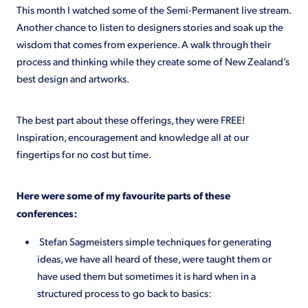
This month I watched some of the Semi-Permanent live stream.
Another chance to listen to designers stories and soak up the
wisdom that comes from experience. A walk through their
process and thinking while they create some of New Zealand’s
best design and artworks.
The best part about these offerings, they were FREE!
Inspiration, encouragement and knowledge all at our
fingertips for no cost but time.
Here were some of my favourite parts of these
conferences:
Stefan Sagmeisters simple techniques for generating
ideas, we have all heard of these, were taught them or
have used them but sometimes it is hard when in a
structured process to go back to basics: