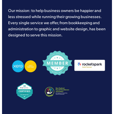
Our mission: to help business owners be happier and
less stressed while running their growing businesses.
Every single service we offer, from bookkeeping and
administration to graphic and website design, has been
designed to serve this mission.
View item
View item
View item
View item
View item