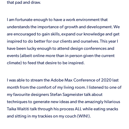
that pad and draw.
I am fortunate enough to have a work environment that
understands the importance of growth and development. We
are encouraged to gain skills, expand our knowledge and get
inspired to do better for our clients and ourselves. This year I
have been lucky enough to attend design conferences and
events (albeit online more than in person given the current
climate) to feed that desire to be inspired.
I was able to stream the Adobe Max Conference of 2020 last
month from the comfort of my living room. I listened to one of
my favourite designers Stefan Sagmeister talk about
techniques to generate new ideas and the amazingly hilarious
Taika Waititi talk through his process ALL while eating snacks
and sitting in my trackies on my couch (WIN!).