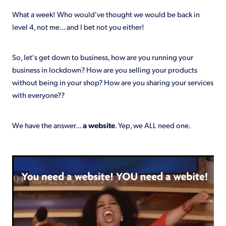
Shop
What a week! Who would've thought we would be back in
level 4, not me... and I bet not you either!
So, let's get down to business, how are you running your
business in lockdown? How are you selling your products
without being in your shop? How are you sharing your services
with everyone??
We have the answer...
a website
. Yep, we ALL need one.