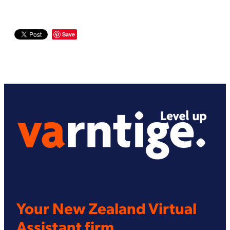
Save
Your New Zealand Virtual
Assistant firm