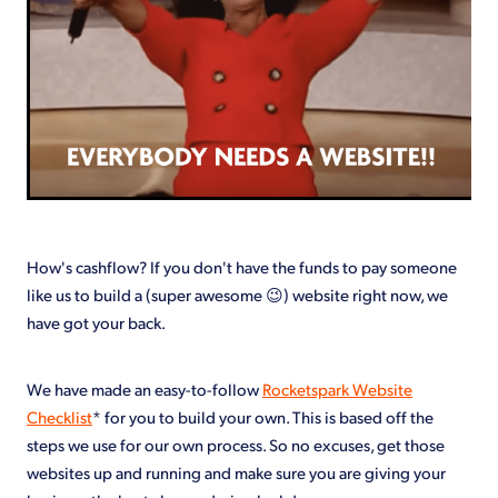
How's cashflow? If you don't have the funds to pay someone
like us to build a (super awesome 😉) website right now, we
have got your back.
We have made an easy-to-follow
Rocketspark Website
Checklist
* for you to build your own. This is based off the
steps we use for our own process. So no excuses, get those
websites up and running and make sure you are giving your