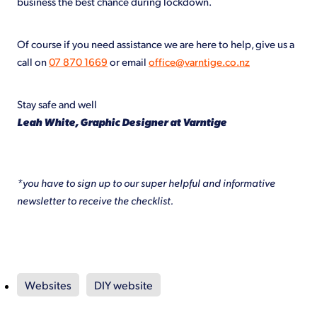
business the best chance during lockdown.
Of course if you need assistance we are here to help, give us a
call on
07 870 1669
or email
office@varntige.co.nz
Stay safe and well
Leah White, Graphic Designer at Varntige
*you have to sign up to our super helpful and informative
newsletter to receive the checklist.
Websites
DIY website