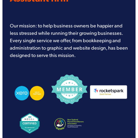
Our mission: to help business owners be happier and
less stressed while running their growing businesses.
Every single service we offer, from bookkeeping and
administration to graphic and website design, has been
designed to serve this mission.
View item
View item
View item
View item
View item