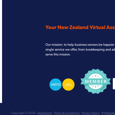
Your New Zealand Virtual Assi
Our mission: to help business owners be happier 
single service we offer, from bookkeeping and a
serve this mission.
View item
View item
V
Copyright © 2026 -
dashboard
-
Terms & Conditions
-
Privacy Policy
-
♥ Website