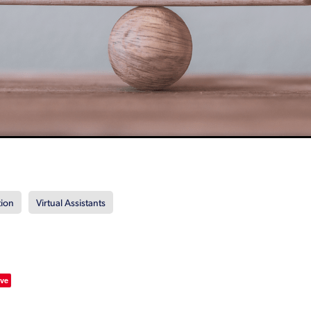
tion
Virtual Assistants
ve