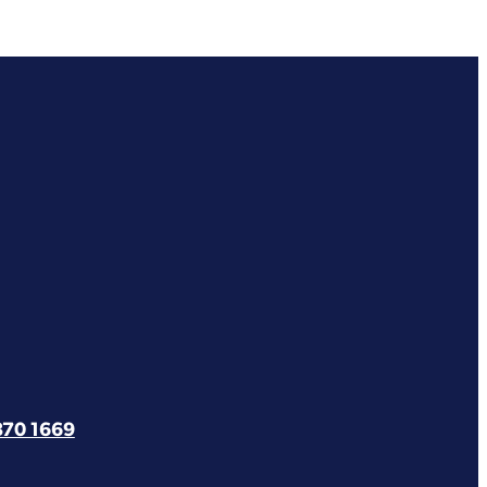
870 1669