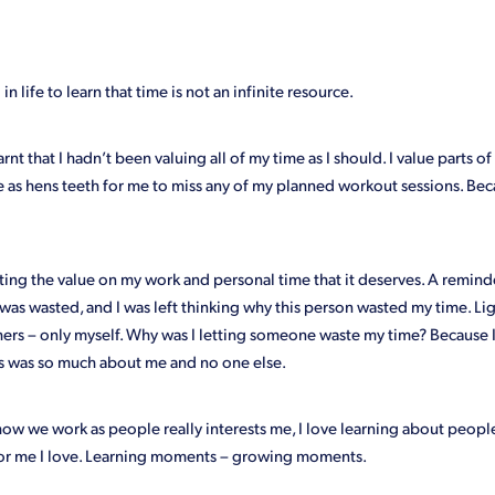
Giveaway
Google Analytics
How we help our clients
Key rol
eting
Mistakes
Outsourcing
Paperless
Profit
Revamp
cost
Wellbeing
Why
Workshops
You
in life to learn that time is not an infinite resource.
arnt that I hadn’t been valuing all of my time as I should. I value parts of i
rare as hens teeth for me to miss any of my planned workout sessions. Bec
tting the value on my work and personal time that it deserves. A remi
was wasted, and I was left thinking why this person wasted my time. L
thers – only myself. Why was I letting someone waste my time? Because I
s was so much about me and no one else.
w we work as people really interests me, I love learning about people
or me I love. Learning moments – growing moments.