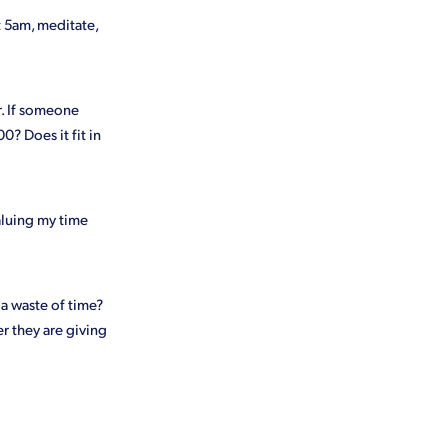
t 5am, meditate,
ur. If someone
0? Does it fit in
valuing my time
 a waste of time?
r they are giving