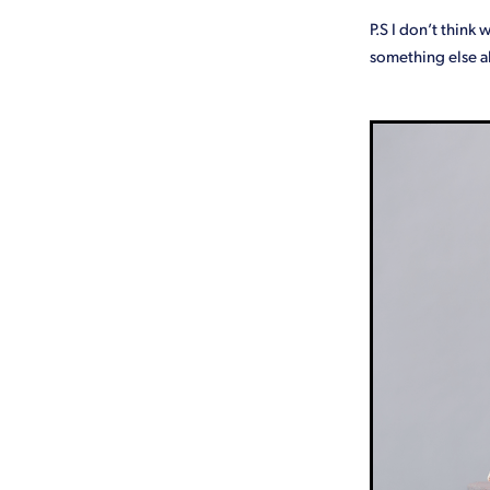
P.S I don’t think 
something else a