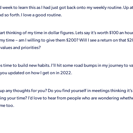
 week to learn this as I had just got back onto my weekly routine. Up a
nd so forth. I love a good routine.
art thinking of my time in dollar figures. Lets say it’s worth $100 an ho
my time – am I willing to give them $200? Will I see a return on that $20
values and priorities?
kes time to build new habits. I’ll hit some road bumps in my journey to 
ep you updated on how I get on in 2022.
up any thoughts for you? Do you find yourself in meetings thinking it’s
ing your time? I’d love to hear from people who are wondering whethe
me too.