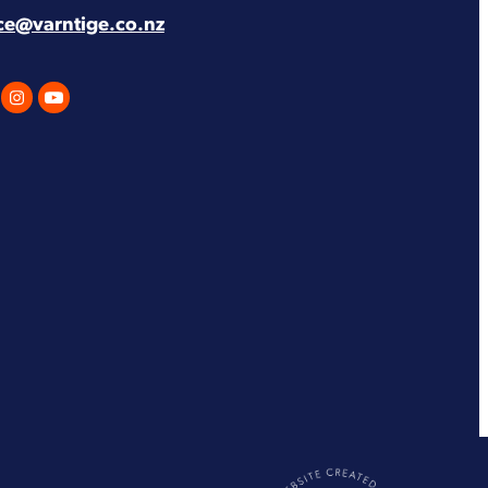
ice@varntige.co.nz