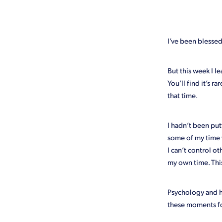
Emergency
FAQ
Free
Lockdown
Loyalty
Mark
Time
Treasurer
Website 
I’ve been blessed 
But this week I le
You’ll find it’s 
that time.
I hadn’t been pu
some of my time 
I can’t control o
my own time. Thi
Psychology and ho
these moments f