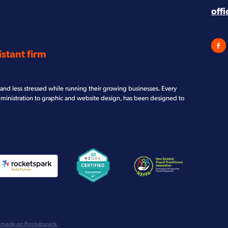
off
stant firm
and less stressed while running their growing businesses. Every
dministration to graphic and website design, has been designed to
iew item
View item
View item
 made on Rocketspark