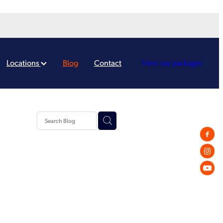
Locations
Blog
Contact
View our packages
Tips
g
dgets
erce