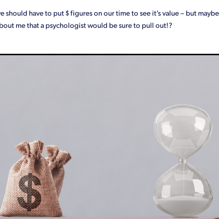
we should have to put $ figures on our time to see it’s value – but maybe
bout me that a psychologist would be sure to pull out!?