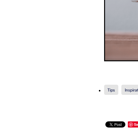
Tips
Inspira
Sa