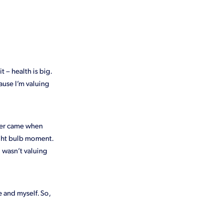
e
SPCA
t – health is big.
ause I’m valuing
nder came when
ight bulb moment.
 wasn’t valuing
 and myself. So,