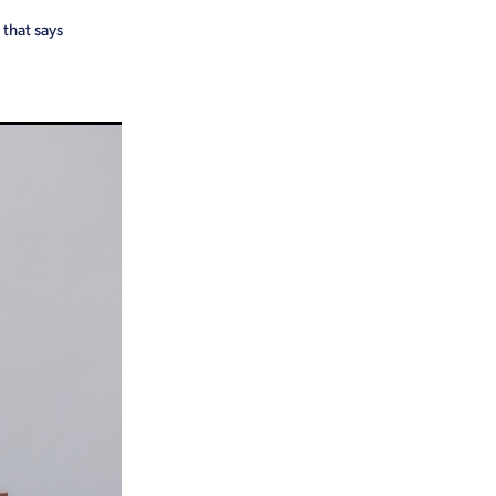
 that says