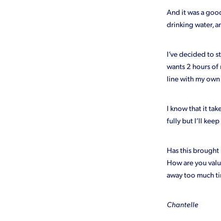
And it was a good
drinking water, a
I’ve decided to st
wants 2 hours of 
line with my own 
I know that it ta
fully but I’ll ke
Has this brought 
How are you valu
away too much ti
Chantelle