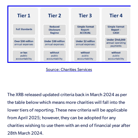
Source: Charities Services
The XRB released updated criteria back in March 2024 as per
the table below which means more charities will fall into the
lower tiers of reporting. These new criteria will be applicable
from April 2025; however, they can be adopted for any
charities wishing to use them with an end of financial year after
28th March 2024.