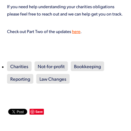
If you need help understanding your charities obligations
please feel free to reach out and we can help get you on track.
Check out Part Two of the updates
here
.
Charities
Not-for-profit
Bookkeeping
Reporting
Law Changes
Save