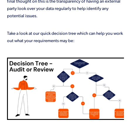
final thought on this is the transparency of having an external
party look over your data regularly to help identify any
potential issues.
Take a look at our quick decision tree which can help you work
out what your requirements may be: