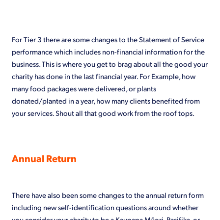
For Tier 3 there are some changes to the Statement of Service
performance which includes non-financial information for the
business. This is where you get to brag about all the good your
charity has done in the last financial year. For Example, how
many food packages were delivered, or plants
donated/planted in a year, how many clients benefited from
your services. Shout all that good work from the roof tops.
Annual Return
There have also been some changes to the annual return form
including new self-identification questions around whether
you consider your charity to be a Kaupapa Māori, Pasifika, or