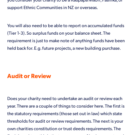
support Ethnic Communities in NZ or overseas.
You will also need to be able to report on accumulated funds
(Tier 1-3). So surplus funds on your balance sheet. The
requirement is just to make note of anything funds have been
held back for. E.g. future projects, a new building purchase.
Audit or Review
Does your charity need to undertake an audit or review each
year. There are a couple of things to consider here. The first is
the statutory requirements (those set out in law) which state
thresholds for audit or review requirements. The next is your
own charities constitution or trust deeds requirements. The