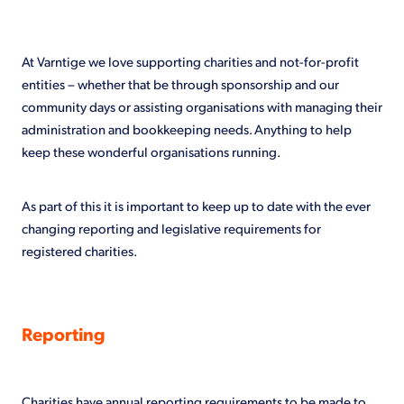
Shop
At Varntige we love supporting charities and not-for-profit
entities – whether that be through sponsorship and our
community days or assisting organisations with managing their
administration and bookkeeping needs. Anything to help
keep these wonderful organisations running.
As part of this it is important to keep up to date with the ever
changing reporting and legislative requirements for
registered charities.
Reporting
Charities have annual reporting requirements to be made to