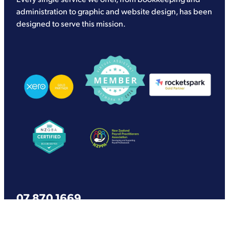
administration to graphic and website design, has been
designed to serve this mission.
View item
View item
View item
View item
View item
07 870 1669