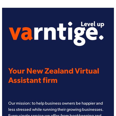
Your New Zealand Virtual
Assistant firm
Our mission: to help business owners be happier and
less stressed while running their growing businesses.
Every single service we offer, from bookkeeping and