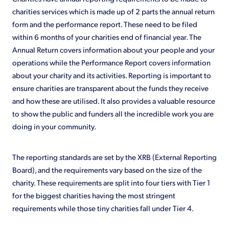
charities services which is made up of 2 parts the annual return
form and the performance report. These need to be filed
within 6 months of your charities end of financial year. The
Annual Return covers information about your people and your
operations while the Performance Report covers information
about your charity and its activities. Reporting is important to
ensure charities are transparent about the funds they receive
and how these are utilised. It also provides a valuable resource
to show the public and funders all the incredible work you are
doing in your community.
The reporting standards are set by the XRB (External Reporting
Board), and the requirements vary based on the size of the
charity. These requirements are split into four tiers with Tier 1
for the biggest charities having the most stringent
requirements while those tiny charities fall under Tier 4.