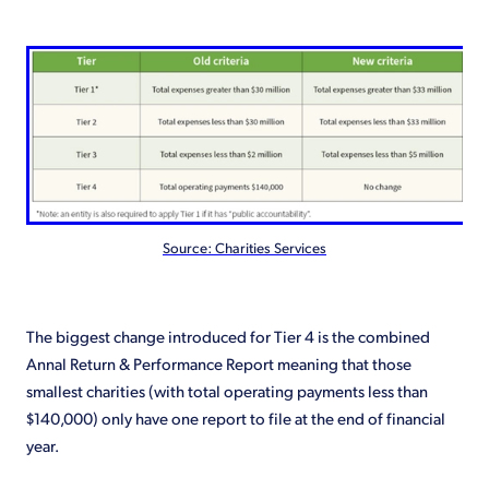
Source: Charities Services
The biggest change introduced for Tier 4 is the combined
Annal Return & Performance Report meaning that those
smallest charities (with total operating payments less than
$140,000) only have one report to file at the end of financial
year.