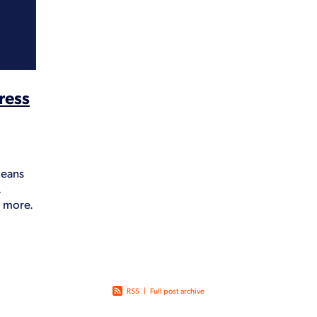
Lockdown
Loyalty
Marketing
Mistakes
Outsourcing
PCA
Time
Treasurer
Website cost
Wellbeing
Why
ress
means
,
d more.
 time
RSS
|
Full post archive