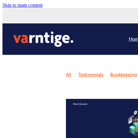
Skip to main content
Ho
All
Testimonials
Bookkeeping
Consulting Review
Website Revi
Awards
Design Case Study
Pay
Branding
Logo Design Review
Case Study
Google
Xero Train
Inspiration
Law Changes
Onli
Website Workshop
Xero Health 
Bookkeeping Conference
Budge
Chat GPT
Cheques
Content Cr
DIY website
Ecommerce
Emer