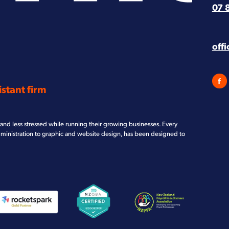
07 
off
stant firm
and less stressed while running their growing businesses. Every
dministration to graphic and website design, has been designed to
iew item
View item
View item