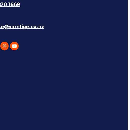
870 1669
ice@varntige.co.nz