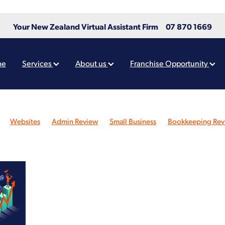
Your New Zealand Virtual Assistant Firm
07 870 1669
me
Services
About us
Franchise Opportunity
Websites
Admin Review
Small Business
Bookkeeping Rev
ew
Xero
Design
Charities
Not-for-profit
Administration
roll Review
Reporting
Tips
Virtual Assistants
Website awa
Website design
Xero Partners
Community
Graphic Design
ing
Business owner
Farmers
Finance
Funding
Grants
ne presence
Rebrand
Rocketspark
Social Media
Values
Check Review
Adobe
AI tools
Automation
ts
Burnout
Cashflow
Charities Services
Chart of Accounts
eation
Continuity
Covid-19
Customer
Digital Tools
gency
FAQ
Free
Giveaway
Google Analytics