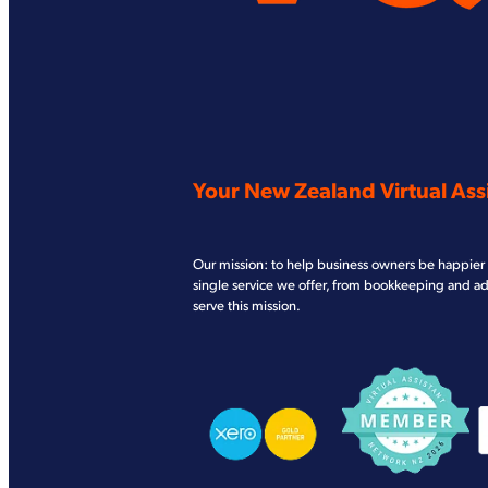
Your New Zealand Virtual Assi
Our mission: to help business owners be happier 
single service we offer, from bookkeeping and a
serve this mission.
View item
View item
V