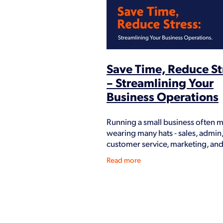
How we help our clients
Key role
Paperless
Profit
Revamp
S
Workshops
You
Save Time, Reduce St
– Streamlining Your
Business Operations
Running a small business often 
wearing many hats - sales, admin
customer service, marketing, an
But not every task deserves your
Read more
and energy. The more you can
streamline your