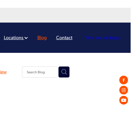
Locations
Blog
Contact
View our packages
iew
rd
Payroll