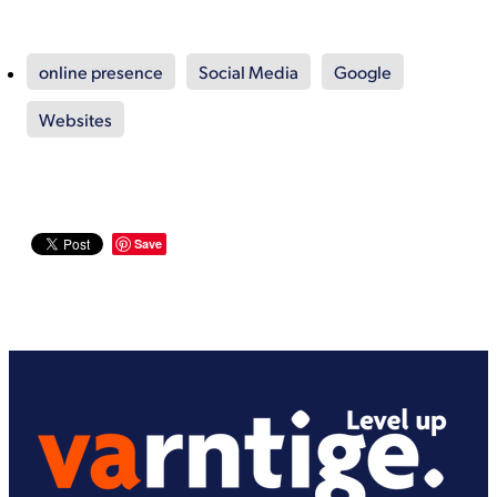
online presence
Social Media
Google
Websites
Save