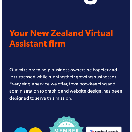
Your New Zealand Virtual
Assistant firm
Our mission: to help business owners be happier and
less stressed while running their growing businesses.
Every single service we offer, from bookkeeping and
administration to graphic and website design, has been
designed to serve this mission.
View item
View item
View item