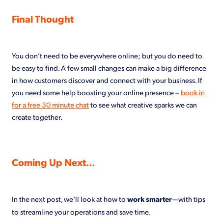
Final Thought
You don’t need to be everywhere online; but you do need to
be easy to find. A few small changes can make a big difference
in how customers discover and connect with your business. If
you need some help boosting your online presence –
book in
for a free 30 minute chat
to see what creative sparks we can
create together.
Coming Up Next…
In the next post, we’ll look at how to
work smarter
—with tips
to streamline your operations and save time.