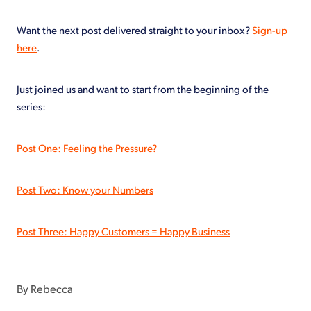
Want the next post delivered straight to your inbox?
Sign-up
here
.
Just joined us and want to start from the beginning of the
series:
Post One: Feeling the Pressure?
Post Two: Know your Numbers
Post Three: Happy Customers = Happy Business
By
Rebecca