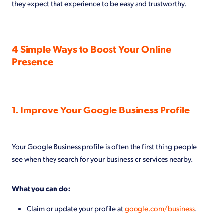
they expect that experience to be easy and trustworthy.
4 Simple Ways to Boost Your Online
Presence
1. Improve Your Google Business Profile
Your Google Business profile is often the first thing people
see when they search for your business or services nearby.
What you can do:
Claim or update your profile at
google.com/business
.