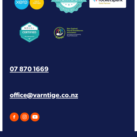
View item
View item
07 870 1669
office@varntige.co.nz