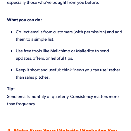
especially those who’ve bought from you before.
What you can do:
Collect emails from customers (with permission) and add
them to a simple list.
Use free tools like Mailchimp or Mailerlite to send
updates, offers, or helpful tips.
Keep it short and useful: think “news you can use” rather
than sales pitches.
Tip:
Send emails monthly or quarterly. Consistency matters more
than frequency.
4. Make Sure Your Website Works for You