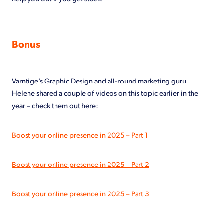
Bonus
Varntige’s Graphic Design and all-round marketing guru
Helene shared a couple of videos on this topic earlier in the
year – check them out here:
Boost your online presence in 2025 – Part 1
Boost your online presence in 2025 – Part 2
Boost your online presence in 2025 – Part 3