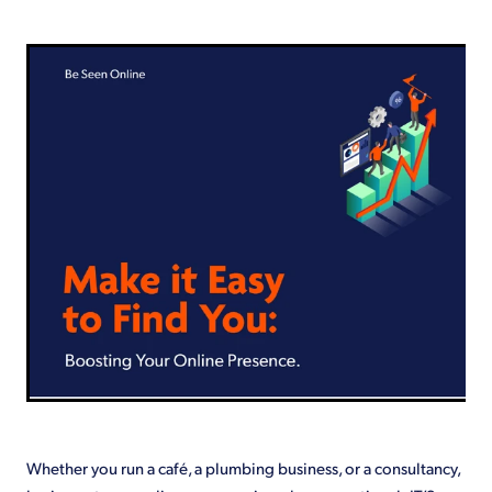
Shop
Whether you run a café, a plumbing business, or a consultancy,