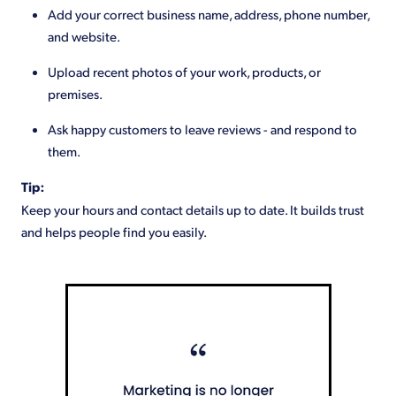
Add your correct business name, address, phone number,
and website.
Upload recent photos of your work, products, or
premises.
Ask happy customers to leave reviews - and respond to
them.
Tip:
Keep your hours and contact details up to date. It builds trust
and helps people find you easily.