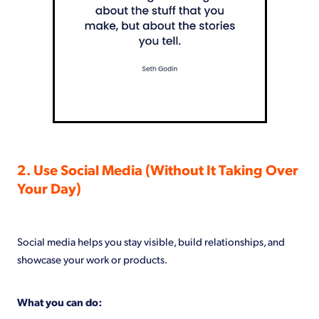
2. Use Social Media (Without It Taking Over
Your Day)
Social media helps you stay visible, build relationships, and
showcase your work or products.
What you can do: