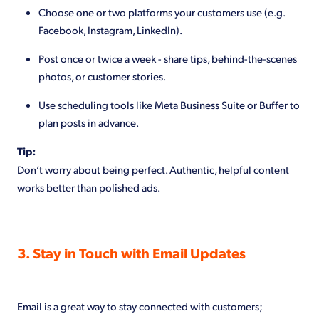
Choose one or two platforms your customers use (e.g.
Facebook, Instagram, LinkedIn).
Post once or twice a week - share tips, behind-the-scenes
photos, or customer stories.
Use scheduling tools like Meta Business Suite or Buffer to
plan posts in advance.
Tip:
Don’t worry about being perfect. Authentic, helpful content
works better than polished ads.
3. Stay in Touch with Email Updates
Email is a great way to stay connected with customers;