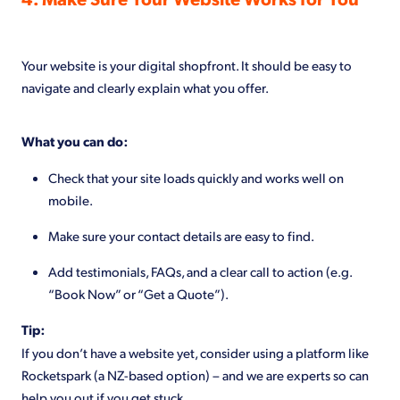
Your website is your digital shopfront. It should be easy to
navigate and clearly explain what you offer.
What you can do:
Check that your site loads quickly and works well on
mobile.
Make sure your contact details are easy to find.
Add testimonials, FAQs, and a clear call to action (e.g.
“Book Now” or “Get a Quote”).
Tip:
If you don’t have a website yet, consider using a platform like
Rocketspark (a NZ-based option) – and we are experts so can
help you out if you get stuck.