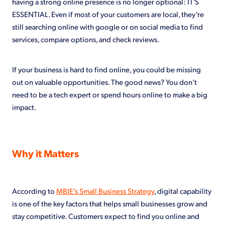
having a strong online presence is no longer optional: IT’S
ESSENTIAL. Even if most of your customers are local, they’re
still searching online with google or on social media to find
services, compare options, and check reviews.
If your business is hard to find online, you could be missing
out on valuable opportunities. The good news? You don’t
need to be a tech expert or spend hours online to make a big
impact.
Why it Matters
According to
MBIE’s Small Business Strategy
, digital capability
is one of the key factors that helps small businesses grow and
stay competitive. Customers expect to find you online and