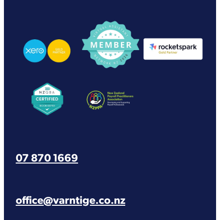
View item
View item
View item
View item
View item
07 870 1669
office@varntige.co.nz