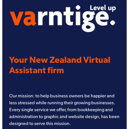
Your New Zealand Virtual
Assistant firm
Our mission: to help business owners be happier and
less stressed while running their growing businesses.
Every single service we offer, from bookkeeping and
administration to graphic and website design, has been
designed to serve this mission.