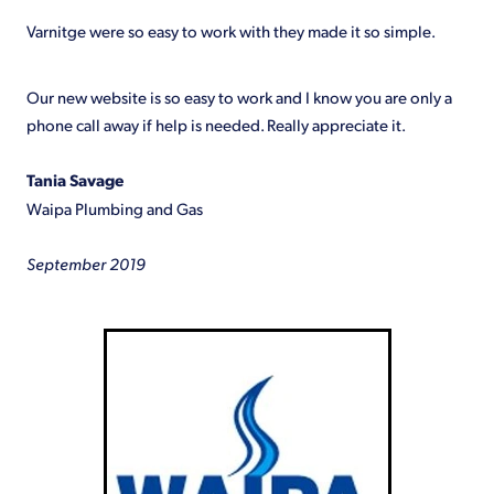
Shop
Varnitge were so easy to work with they made it so simple.
Our new website is so easy to work and I know you are only a
phone call away if help is needed. Really appreciate it.
Tania Savage
Waipa Plumbing and Gas
September 2019