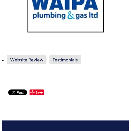
Website Review
Testimonials
Save