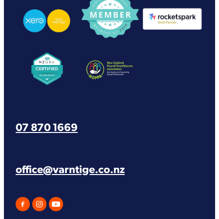
View item
View item
07 870 1669
office@varntige.co.nz