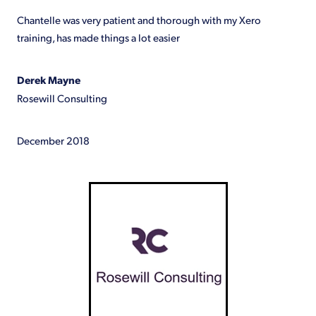
Shop
Chantelle was very patient and thorough with my Xero
training, has made things a lot easier
Derek Mayne
Rosewill Consulting
December 2018