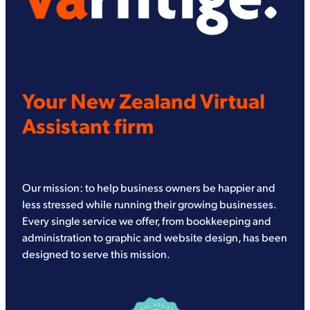
Your New Zealand Virtual
Assistant firm
Our mission: to help business owners be happier and
less stressed while running their growing businesses.
Every single service we offer, from bookkeeping and
administration to graphic and website design, has been
designed to serve this mission.
View item
View item
View item