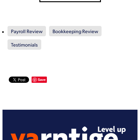
Payroll Review
Bookkeeping Review
Testimonials
Save