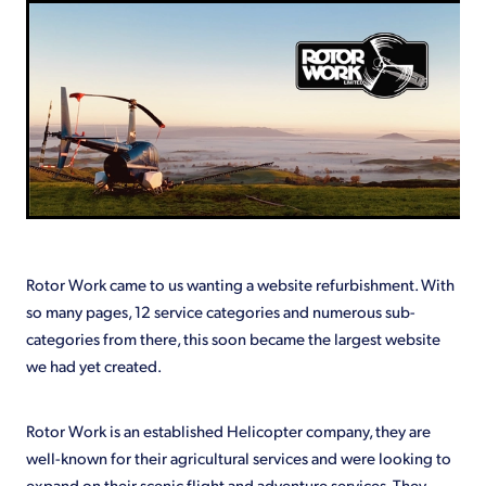
Shop
Rotor Work came to us wanting a website refurbishment. With
so many pages, 12 service categories and numerous sub-
categories from there, this soon became the largest website
we had yet created.
Rotor Work is an established Helicopter company, they are
well-known for their agricultural services and were looking to
expand on their scenic flight and adventure services. They