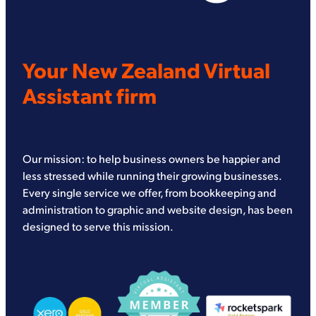
Your New Zealand Virtual
Assistant firm
Our mission: to help business owners be happier and
less stressed while running their growing businesses.
Every single service we offer, from bookkeeping and
administration to graphic and website design, has been
designed to serve this mission.
View item
View item
View item