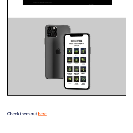
Check them out
here