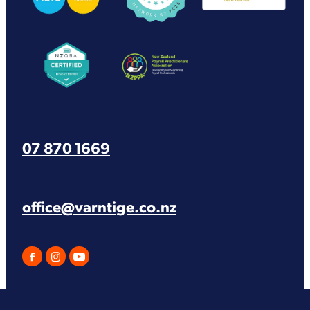
View item
View item
07 870 1669
office@varntige.co.nz