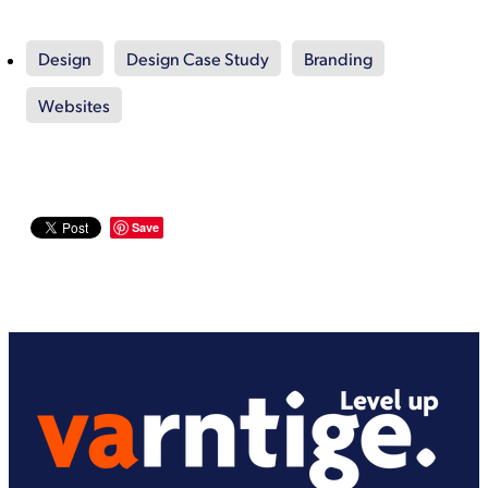
Design
Design Case Study
Branding
Websites
Save