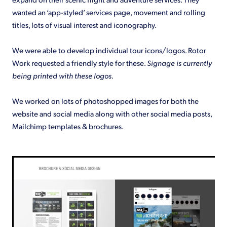
wanted an ‘app-styled’ services page, movement and rolling
titles, lots of visual interest and iconography.
We were able to develop individual tour icons/logos. Rotor
Work requested a friendly style for these.
Signage is currently
being printed with these logos.
We worked on lots of photoshopped images for both the
website and social media along with other social media posts,
Mailchimp templates & brochures.