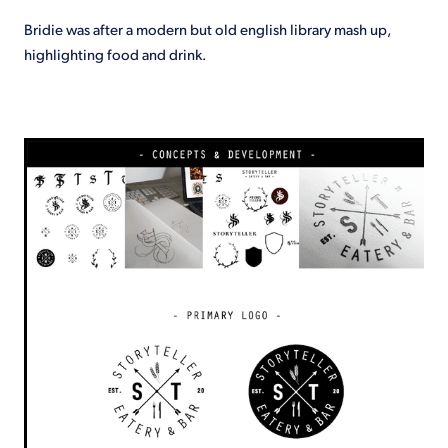
Bridie was after a modern but old english library mash up,
highlighting food and drink.