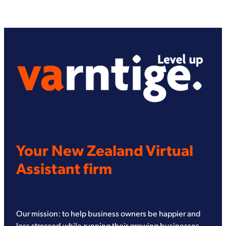
Your New Zealand Virtual
Assistant firm
Our mission: to help business owners be happier and
less stressed while running their growing businesses.