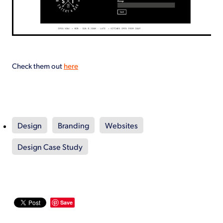
Check them out
here
Design
Branding
Websites
Design Case Study
Save