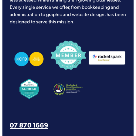
Every single service we offer, from bookkeeping and
administration to graphic and website design, has been
designed to serve this mission.
View item
View item
View item
View item
View item
07 870 1669