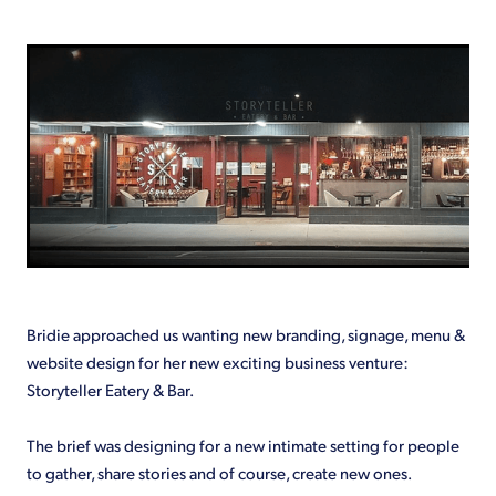
Shop
Bridie approached us wanting new branding, signage, menu &
website design for her new exciting business venture:
Storyteller Eatery & Bar.
The brief was designing for a new intimate setting for people
to gather, share stories and of course, create new ones.