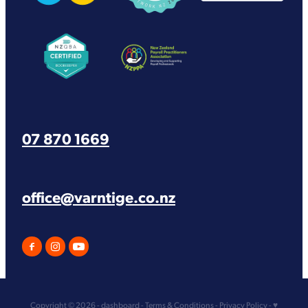
View item
View item
07 870 1669
office@varntige.co.nz
Copyright © 2026 -
dashboard
-
Terms & Conditions
-
Privacy Policy
-
♥