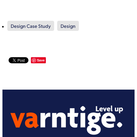
Design Case Study
Design
Save