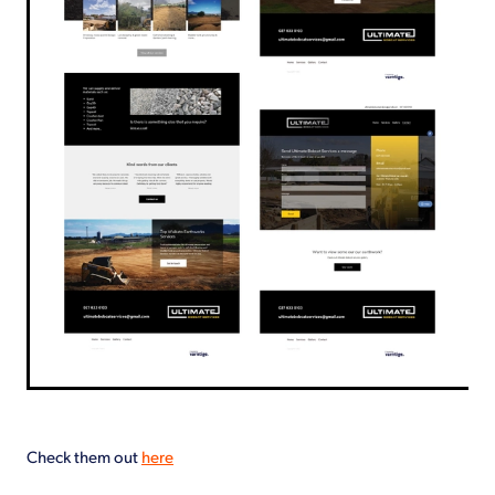
Check them out
here