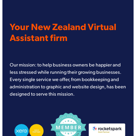
Your New Zealand Virtual
Assistant firm
Our mission: to help business owners be happier and
less stressed while running their growing businesses.
Every single service we offer, from bookkeeping and
administration to graphic and website design, has been
designed to serve this mission.
View item
View item
View item