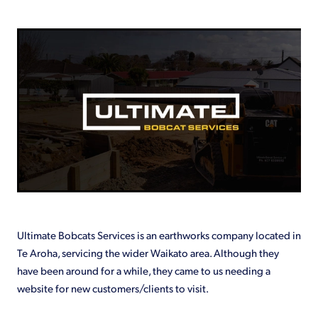
Shop
Ultimate Bobcats Services is an earthworks company located in
Te Aroha, servicing the wider Waikato area. Although they
have been around for a while, they came to us needing a
website for new customers/clients to visit.