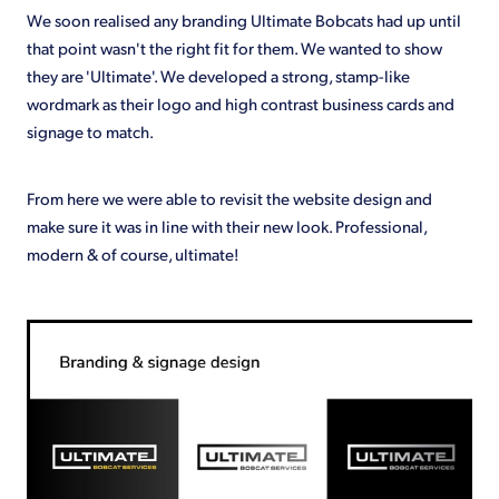
We soon realised any branding Ultimate Bobcats had up until
that point wasn't the right fit for them. We wanted to show
they are 'Ultimate'. We developed a strong, stamp-like
wordmark as their logo and high contrast business cards and
signage to match.
From here we were able to revisit the website design and
make sure it was in line with their new look. Professional,
modern & of course, ultimate!