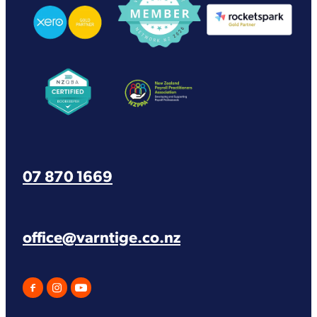
View item
View item
07 870 1669
office@varntige.co.nz