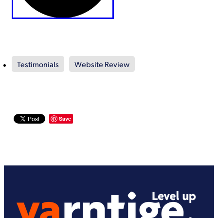
Testimonials
Website Review
Save