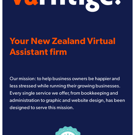
Your New Zealand Virtual
Assistant firm
Our mission: to help business owners be happier and
less stressed while running their growing businesses.
Every single service we offer, from bookkeeping and
administration to graphic and website design, has been
designed to serve this mission.
View item
View item
View item