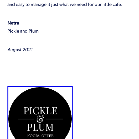
and easy to manage it just what we need for our little cafe.
Shop
Netra
Pickle and Plum
August 2021