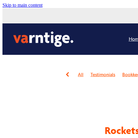
Skip to main content
Ho
All
Testimonials
Bookke
Bookkeeping Review
Consu
Not-for-profit
Administrat
Virtual Assistants
Website 
Xero Partners
Community
Business owner
Farmers
Online presence
Rebrand
Xero Health Check Review
Rockets
Burnout
Cashflow
Chari
Content Creation
Continui