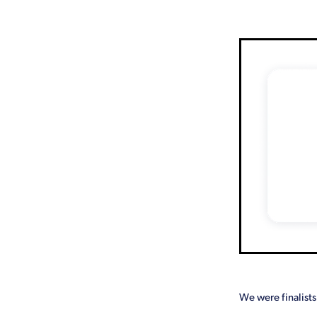
Emergency
FAQ
Free
Lockdown
Loyalty
Mark
Time
Treasurer
Website 
We were finalists