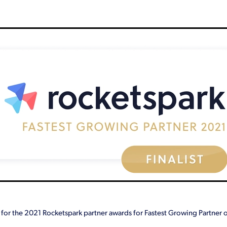
Giveaway
Google Analytics
How we help our clients
Key rol
eting
Mistakes
Outsourcing
Paperless
Profit
Revamp
cost
Wellbeing
Why
Workshops
You
 for the 2021 Rocketspark partner awards for Fastest Growing Partner o