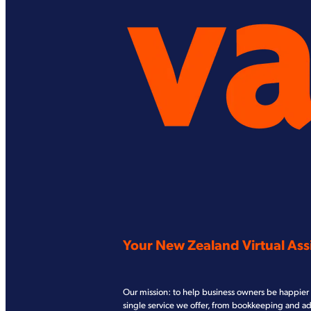
Your New Zealand Virtual Assi
Our mission: to help business owners be happier 
single service we offer, from bookkeeping and a