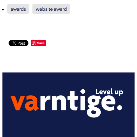
awards
website award
Save