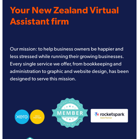
Your New Zealand Virtual
Assistant firm
Our mission: to help business owners be happier and
less stressed while running their growing businesses.
Every single service we offer, from bookkeeping and
administration to graphic and website design, has been
designed to serve this mission.
View item
View item
View item
View item
View item