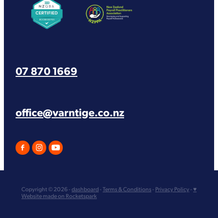
07 870 1669
office@varntige.co.nz
Copyright © 2026 -
dashboard
-
Terms & Conditions
-
Privacy Policy
-
♥
Website made on Rocketspark