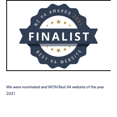
Shop
We were nominated and WON Best VA website of the year
2021