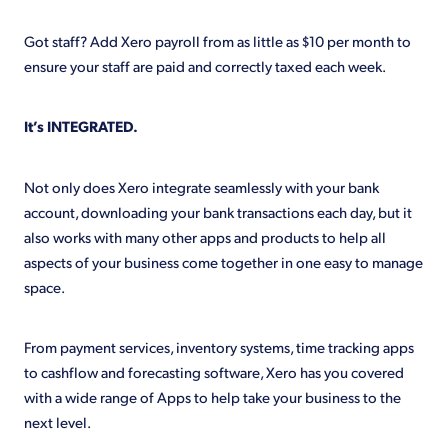
Got staff? Add Xero payroll from as little as $10 per month to
ensure your staff are paid and correctly taxed each week.
It’s INTEGRATED.
Not only does Xero integrate seamlessly with your bank
account, downloading your bank transactions each day, but it
also works with many other apps and products to help all
aspects of your business come together in one easy to manage
space.
From payment services, inventory systems, time tracking apps
to cashflow and forecasting software, Xero has you covered
with a wide range of Apps to help take your business to the
next level.