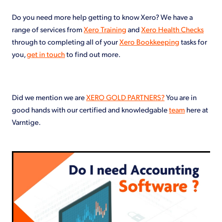
Do you need more help getting to know Xero? We have a
range of services from
Xero Training
and
Xero Health Checks
through to completing all of your
Xero Bookkeeping
tasks for
you,
get in touch
to find out more.
Did we mention we are
XERO GOLD PARTNERS?
You are in
good hands with our certified and knowledgable
team
here at
Varntige.