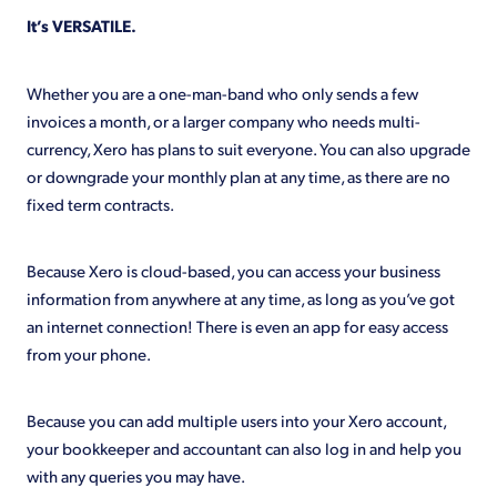
It’s VERSATILE.
Whether you are a one-man-band who only sends a few
invoices a month, or a larger company who needs multi-
currency, Xero has plans to suit everyone. You can also upgrade
or downgrade your monthly plan at any time, as there are no
fixed term contracts.
Because Xero is cloud-based, you can access your business
information from anywhere at any time, as long as you’ve got
an internet connection! There is even an app for easy access
from your phone.
Because you can add multiple users into your Xero account,
your bookkeeper and accountant can also log in and help you
with any queries you may have.