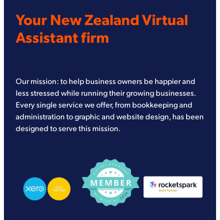
Your New Zealand Virtual
Assistant firm
Our mission: to help business owners be happier and
less stressed while running their growing businesses.
Every single service we offer, from bookkeeping and
administration to graphic and website design, has been
designed to serve this mission.
View item
View item
View item
View item
View item