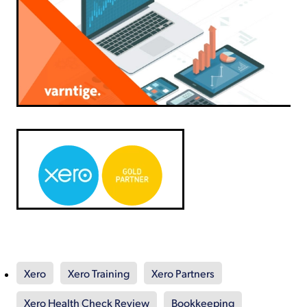
Xero
Xero Training
Xero Partners
Xero Health Check Review
Bookkeeping