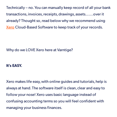
Shop
Technically – no. You can manually keep record of all your bank
transactions, invoices, receipts, drawings, assets…….over it
already? Thought so, read below why we recommend using
Xero
Cloud-Based Software to keep track of your records.
Why do we LOVE Xero here at Varntige?
It’s EASY.
Xero makes life easy, with online guides and tutorials, help is
always at hand. The software itself is clean, clear and easy to
follow your nose! Xero uses basic language instead of
confusing accounting terms so you will feel confident with
managing your business finances.