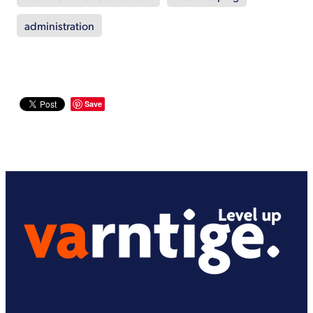
administration
Save