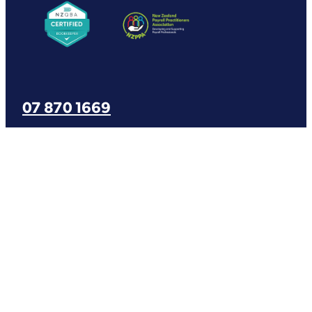
07 870 1669
office@varntige.co.nz
Copyright © 2026 -
dashboard
-
Terms & Conditions
-
Privacy Policy
-
♥
Website made on Rocketspark